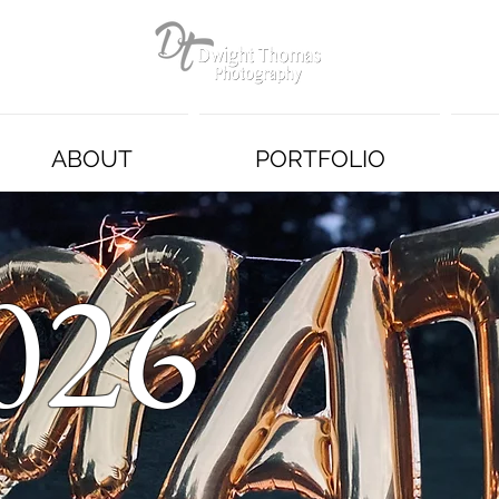
ABOUT
PORTFOLIO
026