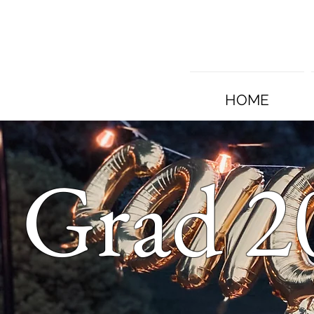
HOME
Grad 2
s