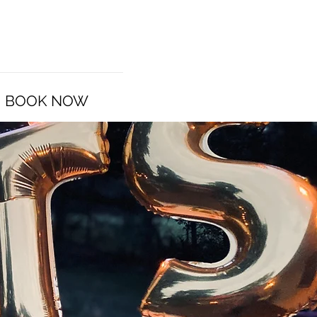
BOOK NOW