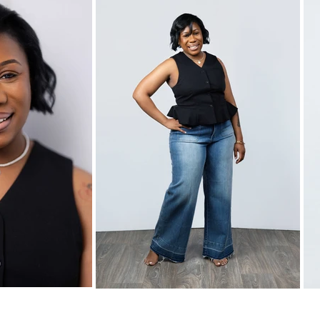
Home
Pricing