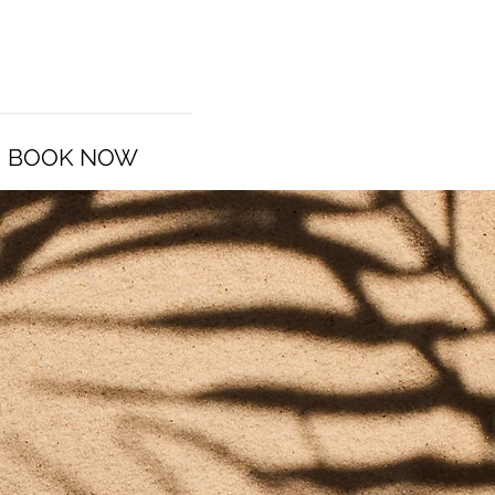
BOOK NOW