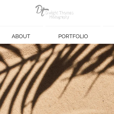
ABOUT
PORTFOLIO