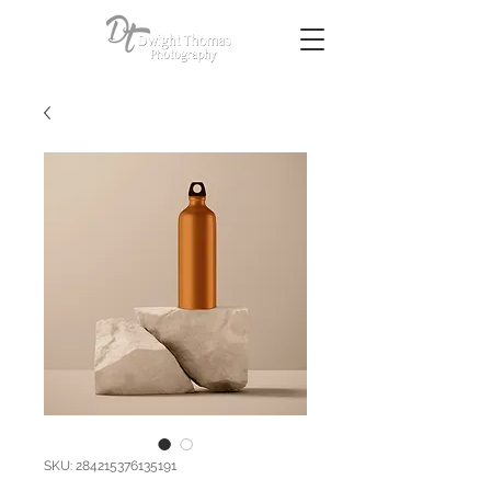
SKU: 284215376135191