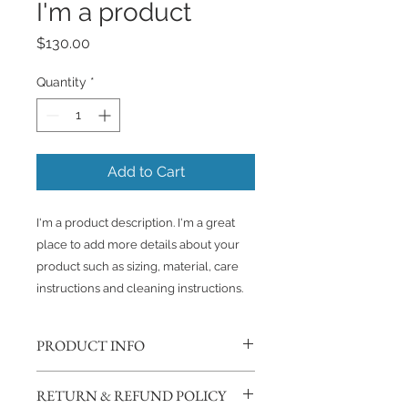
I'm a product
Price
$130.00
Quantity
*
Add to Cart
I'm a product description. I'm a great 
place to add more details about your 
product such as sizing, material, care 
instructions and cleaning instructions.
PRODUCT INFO
I'm a product detail. I'm a great
RETURN & REFUND POLICY
place to add more information